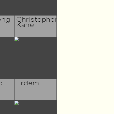
eng
Christopher
Kane
o
Erdem