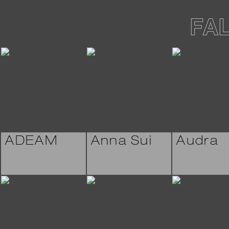
FA
ADEAM
Anna Sui
Audra