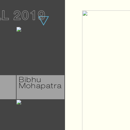
LL 2019
Bibhu
Mohapatra