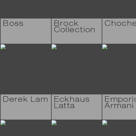
Boss
Brock
Choch
Collection
Derek Lam
Eckhaus
Empori
Latta
Armani