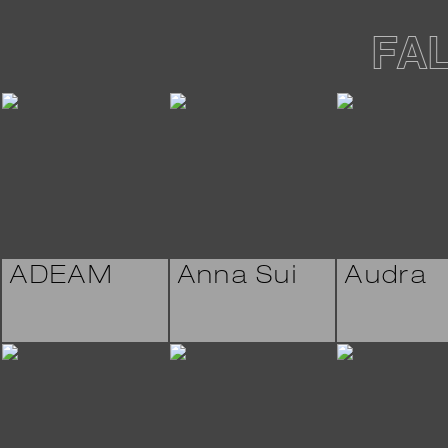
FA
ADEAM
Anna Sui
Audra