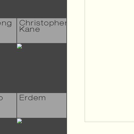
eng
Christopher
Kane
o
Erdem