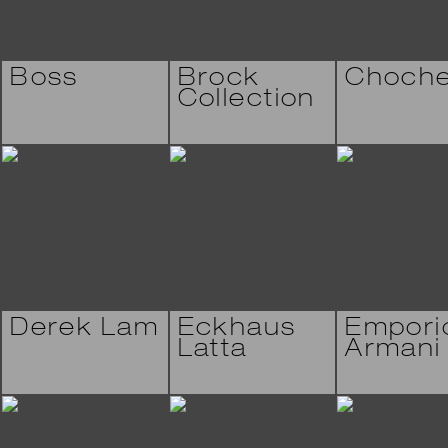
Boss
Brock
Choch
Collection
Derek Lam
Eckhaus
Empori
Latta
Armani