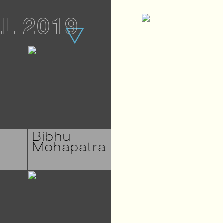
LL 2019
Bibhu
Mohapatra